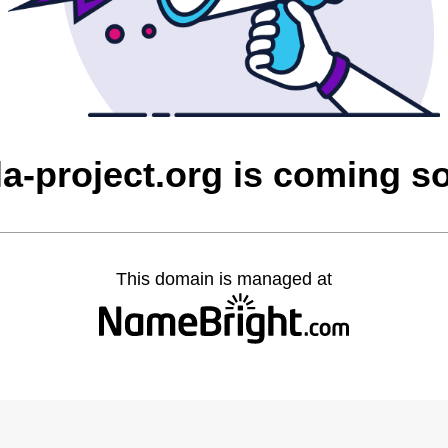
la-project.org is coming s
This domain is managed at